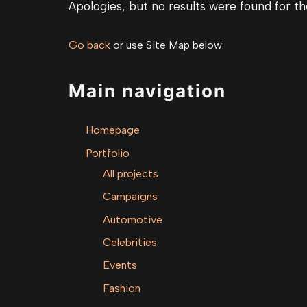
Apologies, but no results were found for th
Go back
or use Site Map below:
Main navigation
Homepage
Portfolio
All projects
Campaigns
Automotive
Celebrities
Events
Fashion