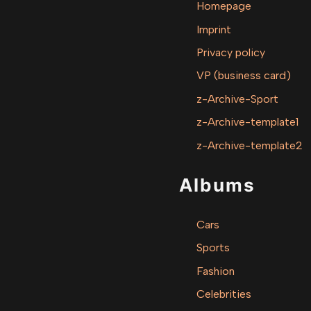
Homepage
Imprint
Privacy policy
VP (business card)
z-Archive-Sport
z-Archive-template1
z-Archive-template2
Albums
Cars
Sports
Fashion
Celebrities