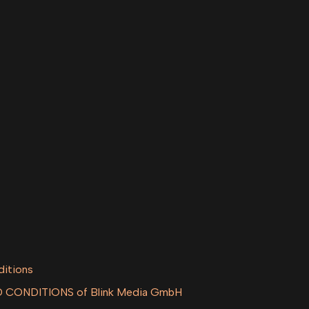
ditions
CONDITIONS of Blink Media GmbH