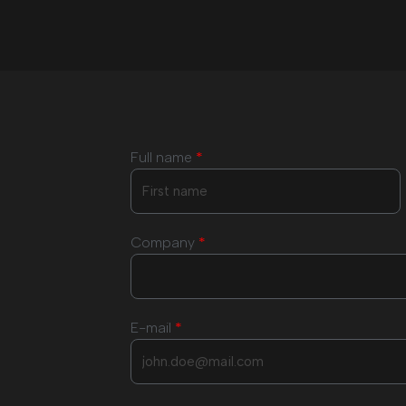
Full name
*
Company
*
E-mail
*