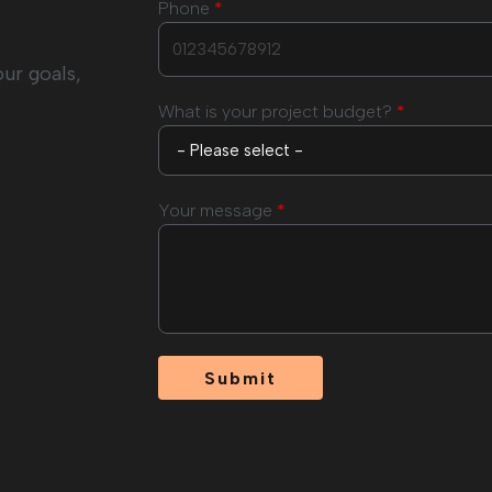
Phone
*
our goals,
What is your project budget?
*
Your message
*
Submit