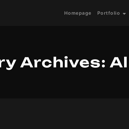
Homepage
Portfolio
y Archives:
A