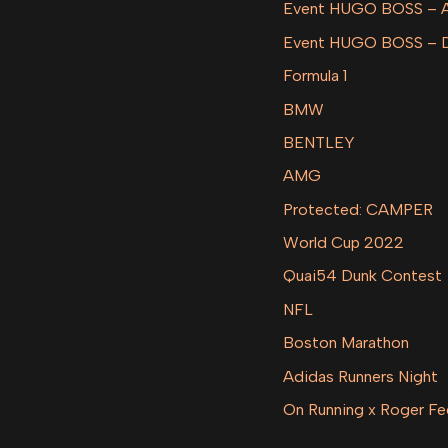
Event HUGO BOSS –
Event HUGO BOSS – 
Formula 1
BMW
BENTLEY
AMG
Protected: CAMPER
World Cup 2022
Quai54 Dunk Contest
NFL
Boston Marathon
Adidas Runners Night
On Running x Roger Fe