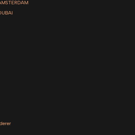
 AMSTERDAM
DUBAI
derer