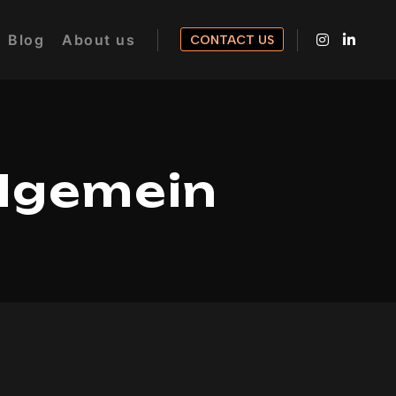
Blog
About us
CONTACT US
llgemein