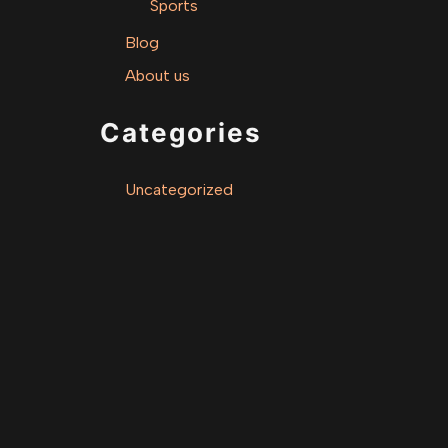
Sports
Blog
About us
Categories
Uncategorized