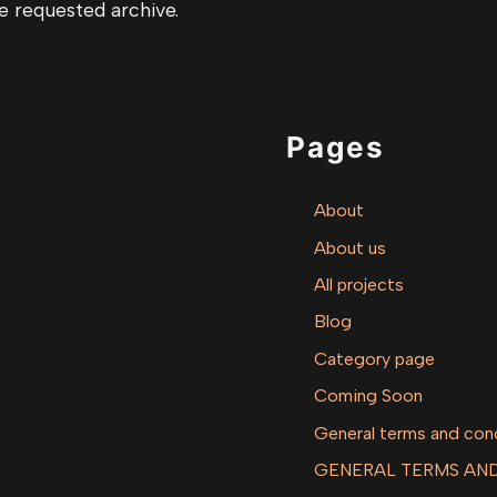
e requested archive.
Pages
About
About us
All projects
Blog
Category page
Coming Soon
General terms and con
GENERAL TERMS AND 