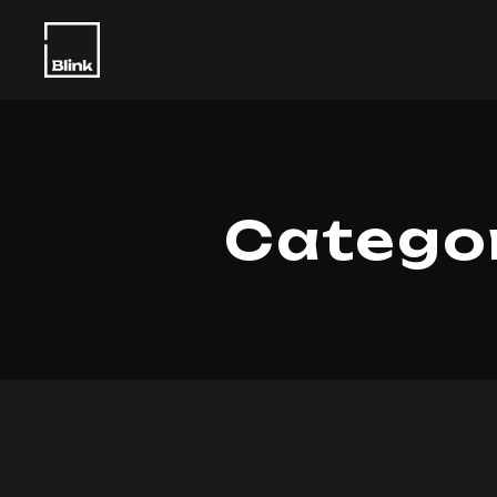
Categor