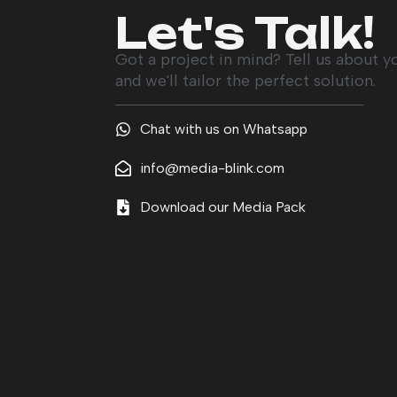
Let's Talk!
Got a project in mind? Tell us about y
and we'll tailor the perfect solution.
Chat with us on Whatsapp
info@media-blink.com
Download our Media Pack