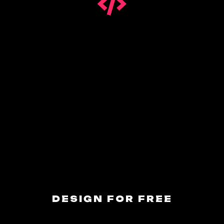
DESIGN FOR FREE