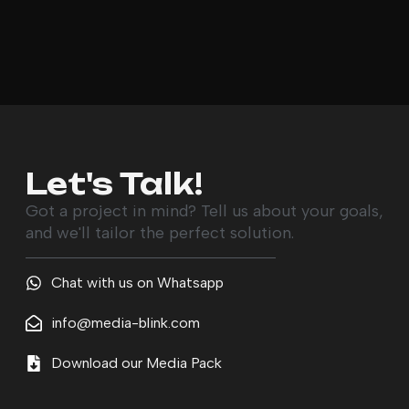
Let's Talk!
Got a project in mind? Tell us about your goals,
and we'll tailor the perfect solution.
Chat with us on Whatsapp
info@media-blink.com
Download our Media Pack