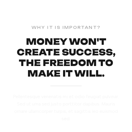
WHY IT IS IMPORTANT?
MONEY WON'T
CREATE SUCCESS,
THE FREEDOM TO
MAKE IT WILL.
Pellentesque venenatis mi et odio feugiat pulvinar.
Sed ut urna sed justo porttitor dapibus. Mauris
ornare ullamcorper turpis, et sagittis leo euismod
sed.