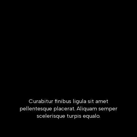
Curabitur finibus ligula sit amet
pellentesque placerat. Aliquam semper
scelerisque turpis equalo.