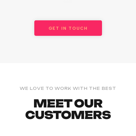
sed.
GET IN TOUCH
WE LOVE TO WORK WITH THE BEST
MEET OUR
CUSTOMERS