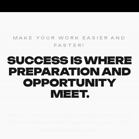
MAKE YOUR WORK EASIER AND
FASTER!
SUCCESS IS WHERE
PREPARATION AND
OPPORTUNITY
MEET.
Morbi rhoncus lorem a ligula semper laoreet. Sed
pharetra lectus sit amet turpis varius cursus. Duis
pellentesque sem quis.