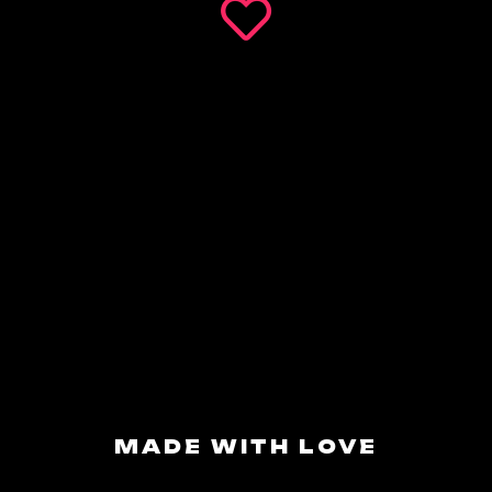
MADE WITH LOVE