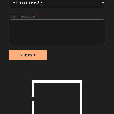
Your message
*
Submit