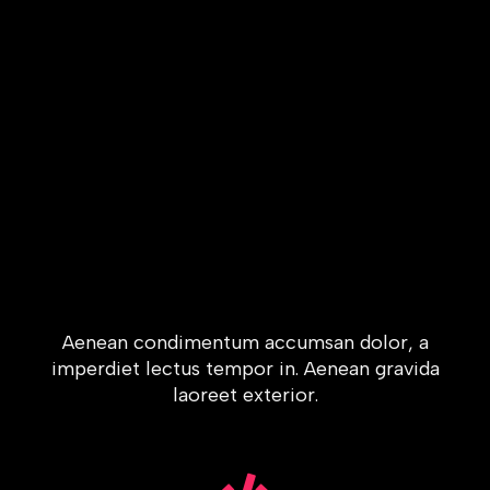
Aenean condimentum accumsan dolor, a
imperdiet lectus tempor in. Aenean gravida
laoreet exterior.