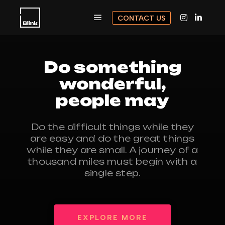
CONTACT US
Do something
wonderful,
people may
Do the difficult things while they
are easy and do the great things
while they are small. A journey of a
thousand miles must begin with a
single step.
EXPLORE MORE