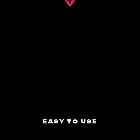
EASY TO USE