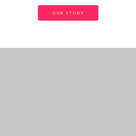
OUR STORY