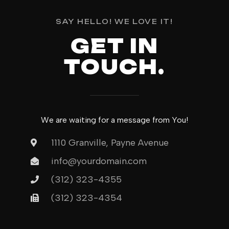
SAY HELLO! WE LOVE IT!
GET IN
TOUCH.
We are waiting for a message from You!
1110 Granville, Payne Avenue
info@yourdomain.com
(312) 323-4355
(312) 323-4354