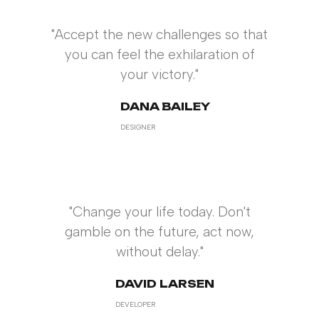
"Accept the new challenges so that
you can feel the exhilaration of
your victory."
DANA BAILEY
DESIGNER
"Change your life today. Don't
gamble on the future, act now,
without delay."
DAVID LARSEN
DEVELOPER