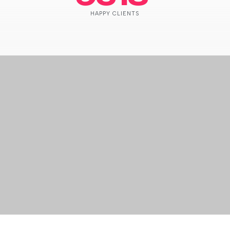
HAPPY CLIENTS