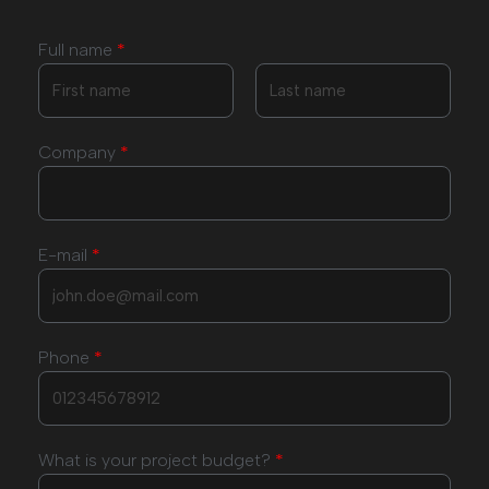
Full name
*
Company
*
E-mail
*
Phone
*
What is your project budget?
*