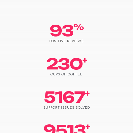
93
%
POSITIVE REVIEWS
230
+
CUPS OF COFFEE
5167
+
SUPPORT ISSUES SOLVED
9513
+