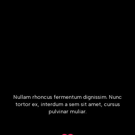
Nullam rhoncus fermentum dignissim. Nunc
tortor ex, interdum a sem sit amet, cursus
pulvinar muliar.