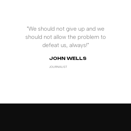
"We should not give up and we
should not allow the problem to
defeat us, always!"
JOHN WELLS
JOURNALIST