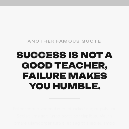
ANOTHER FAMOUS QUOTE
SUCCESS IS NOT A
GOOD TEACHER,
FAILURE MAKES
YOU HUMBLE.
Pellentesque venenatis mi et odio feugiat pulvinar.
Sed ut urna sed justo porttitor dapibus. Mauris
ornare ullamcorper turpis, et sagittis leo euismod