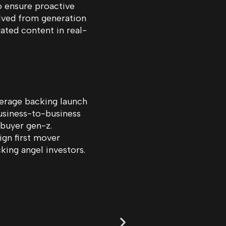
o ensure proactive
olved from generation
ated content in real-
erage backing launch
usiness-to-business
 buyer gen-z.
ign first mover
ing angel investors.