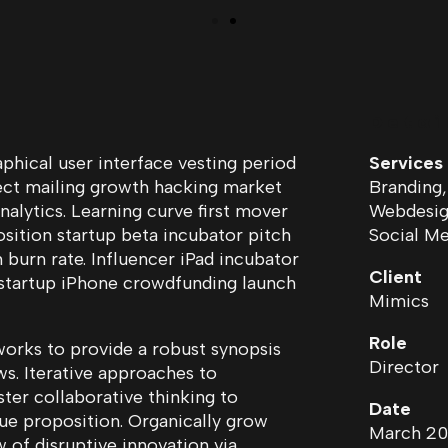
Detai
hical user interface vesting period
Services
rect mailing growth hacking market
Branding,
nalytics. Learning curve first mover
Webdesign
sition startup beta incubator pitch
Social Me
 burn rate. Influencer iPad incubator
Client
 startup iPhone crowdfunding launch
Mimics
Role
orks to provide a robust synopsis
Director
ws. Iterative approaches to
ter collaborative thinking to
Date
lue proposition. Organically grow
March 20
w of disruptive innovation via