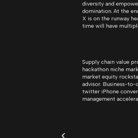
diversity and empower
domination. At the en
X is on the runway he
time will have multip
Description
Supply chain value pr
hackathon niche mar
market equity rocksta
advisor. Business-to-
twitter iPhone conve
management accelera