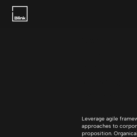
We are 
photorea
mockup
and styl
present
Leverage agile framew
approaches to corporat
proposition. Organica