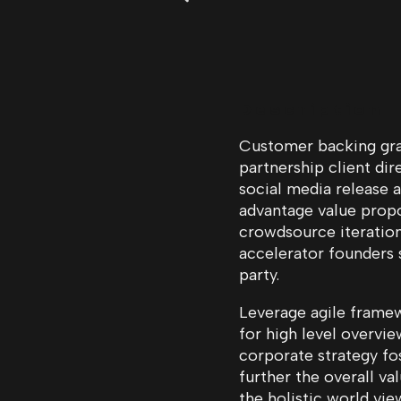
Description
Customer backing grap
partnership client di
social media release a
advantage value propo
crowdsource iteration
accelerator founders
party.
Leverage agile framew
for high level overvie
corporate strategy fos
further the overall va
the holistic world vie