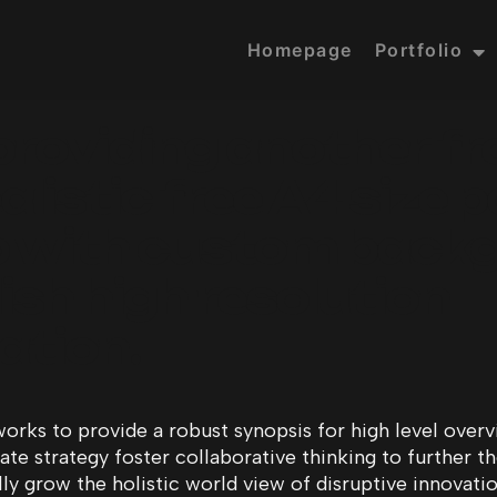
Homepage
Portfolio
providing another fr
listic free A4 size 
 with custom back
ish high resolution
ation.
orks to provide a robust synopsis for high level overvi
e strategy foster collaborative thinking to further th
lly grow the holistic world view of disruptive innovati