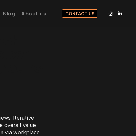
Blog
About us
CONTACT US
esh
paper
ground
ews. Iterative
e overall value
on via workplace