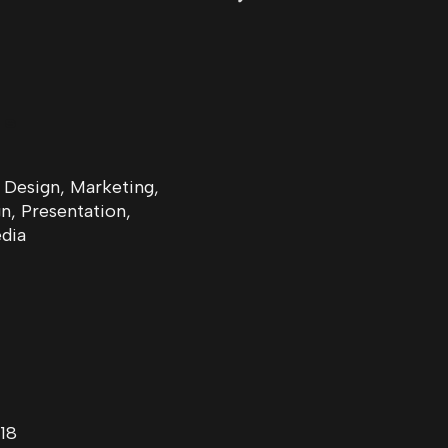
ls
 Design, Marketing,
, Presentation,
dia
18