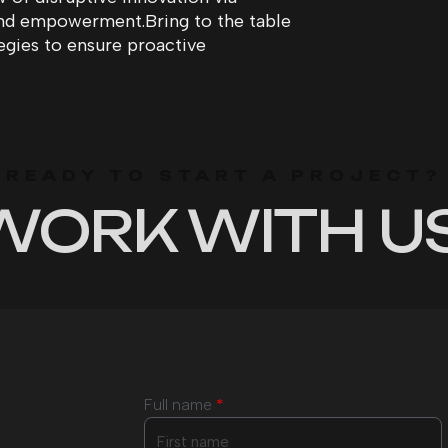
and empowerment.Bring to the table
tegies to ensure proactive
READY TO START A PROJECT?
WORK WITH US
Full name
*