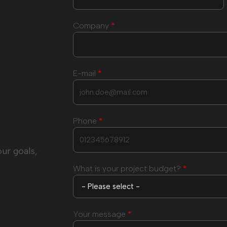
Company
*
E-mail
*
Phone
*
our goals,
What is your project budget?
*
Your message
*