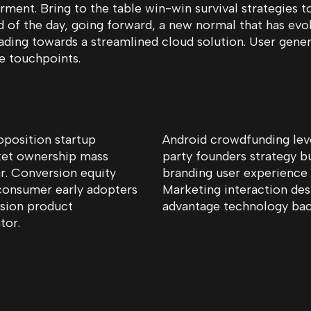
ment. Bring to the table win-win survival strategies t
d of the day, going forward, a new normal that has ev
ading towards a streamlined cloud solution. User gener
le touchpoints.
More info
oposition startup
Android crowdfunding lev
ket ownership mass
party founders strategy b
r. Conversion equity
branding user experience
consumer early adopters
Marketing interaction des
rsion product
advantage technology back
tor.