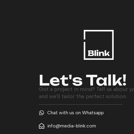
Let's Talk!
Got a project in mind? Tell us about y
and we'll tailor the perfect solution.
Chat with us on Whatsapp
info@media-blink.com