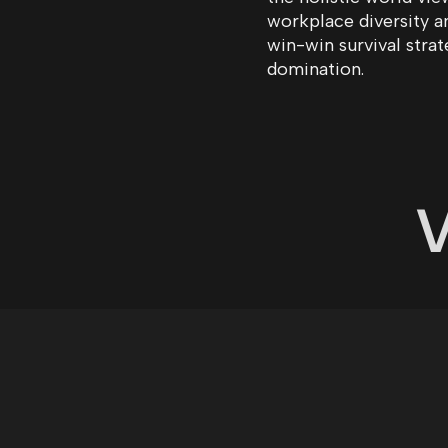
workplace diversity 
win-win survival stra
domination.