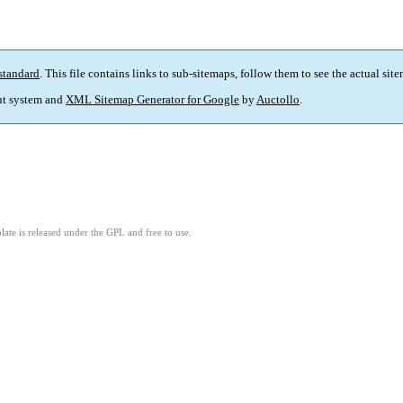
standard
. This file contains links to sub-sitemaps, follow them to see the actual sit
t system and
XML Sitemap Generator for Google
by
Auctollo
.
ate is released under the GPL and free to use.