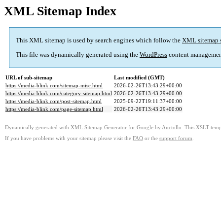
XML Sitemap Index
This XML sitemap is used by search engines which follow the
XML sitemap 
This file was dynamically generated using the
WordPress
content managemen
URL of sub-sitemap
Last modified (GMT)
https://media-blink.com/sitemap-misc.html
2026-02-26T13:43:29+00:00
https://media-blink.com/category-sitemap.html
2026-02-26T13:43:29+00:00
https://media-blink.com/post-sitemap.html
2025-09-22T19:11:37+00:00
https://media-blink.com/page-sitemap.html
2026-02-26T13:43:29+00:00
Dynamically generated with
XML Sitemap Generator for Google
by
Auctollo
. This XSLT templ
If you have problems with your sitemap please visit the
FAQ
or the
support forum
.